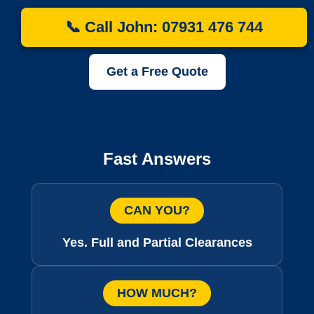
📞 Call John: 07931 476 744
Get a Free Quote
Fast Answers
CAN YOU?
Yes. Full and Partial Clearances
HOW MUCH?