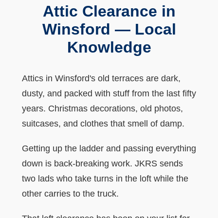
Attic Clearance in
Winsford — Local
Knowledge
Attics in Winsford's old terraces are dark,
dusty, and packed with stuff from the last fifty
years. Christmas decorations, old photos,
suitcases, and clothes that smell of damp.
Getting up the ladder and passing everything
down is back-breaking work. JKRS sends
two lads who take turns in the loft while the
other carries to the truck.