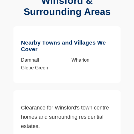
Winsford &
Surrounding Areas
Nearby Towns and Villages We
Cover
Darnhall
Wharton
Glebe Green
Clearance for Winsford's town centre
homes and surrounding residential
estates.