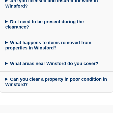
Are you licensed and insured for work in
Winsford?
Do I need to be present during the
clearance?
What happens to items removed from
properties in Winsford?
What areas near Winsford do you cover?
Can you clear a property in poor condition in
Winsford?