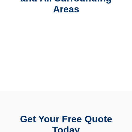
Areas
Get Your Free Quote
Today