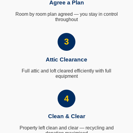
Agree a Plan
Room by room plan agreed — you stay in control
throughout
3
Attic Clearance
Full attic and loft cleared efficiently with full
equipment
4
Clean & Clear
Property left clean and clear — recycling and