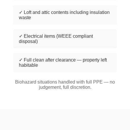
✓ Loft and attic contents including insulation
waste
✓ Electrical items (WEEE compliant
disposal)
✓ Full clean after clearance — property left
habitable
Biohazard situations handled with full PPE — no
judgement, full discretion.