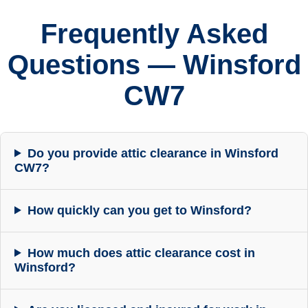
Frequently Asked
Questions — Winsford
CW7
Do you provide attic clearance in Winsford
CW7?
How quickly can you get to Winsford?
How much does attic clearance cost in
Winsford?