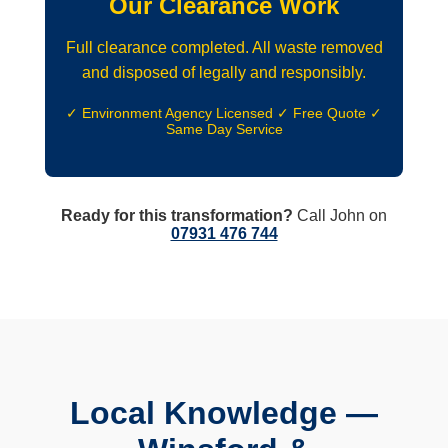
Our Clearance Work
Full clearance completed. All waste removed
and disposed of legally and responsibly.
✓ Environment Agency Licensed ✓ Free Quote ✓
Same Day Service
Ready for this transformation?
Call John on
07931 476 744
Local Knowledge —