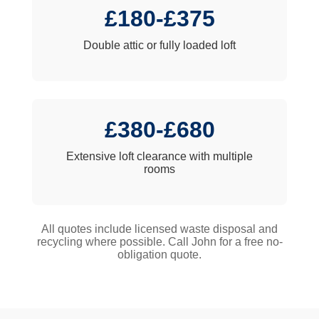
£180-£375
Double attic or fully loaded loft
£380-£680
Extensive loft clearance with multiple
rooms
All quotes include licensed waste disposal and
recycling where possible. Call John for a free no-
obligation quote.