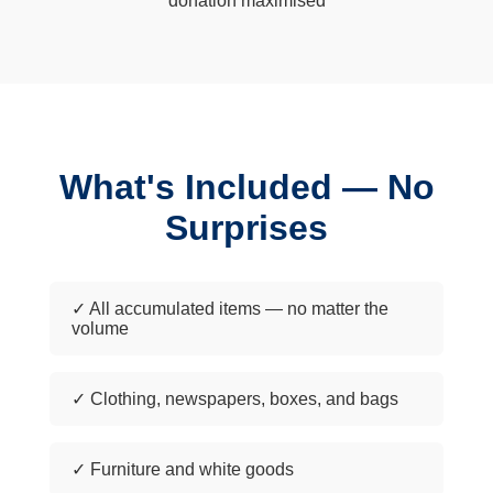
donation maximised
What's Included — No
Surprises
✓ All accumulated items — no matter the
volume
✓ Clothing, newspapers, boxes, and bags
✓ Furniture and white goods