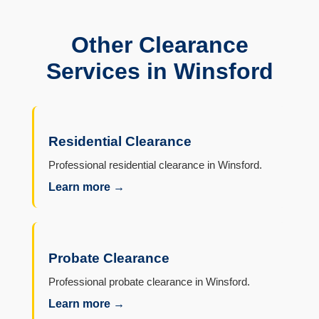
Other Clearance
Services in Winsford
Residential Clearance
Professional residential clearance in Winsford.
Learn more →
Probate Clearance
Professional probate clearance in Winsford.
Learn more →