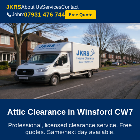
JKRS
About Us
Services
Contact
07931 476 744
📞
John:
Free Quote
Attic Clearance in Winsford CW7
Professional, licensed clearance service. Free
quotes. Same/next day available.