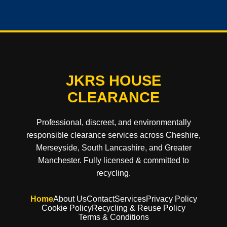
JKRS HOUSE
CLEARANCE
Professional, discreet, and environmentally
responsible clearance services across Cheshire,
Merseyside, South Lancashire, and Greater
Manchester. Fully licensed & committed to
recycling.
Home
About Us
Contact
Services
Privacy Policy
Cookie Policy
Recycling & Reuse Policy
Terms & Conditions