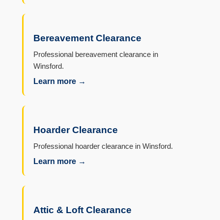
Bereavement Clearance
Professional bereavement clearance in
Winsford.
Learn more →
Hoarder Clearance
Professional hoarder clearance in Winsford.
Learn more →
Attic & Loft Clearance