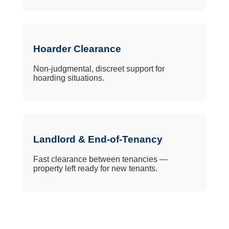
Hoarder Clearance
Non-judgmental, discreet support for
hoarding situations.
Landlord & End-of-Tenancy
Fast clearance between tenancies —
property left ready for new tenants.