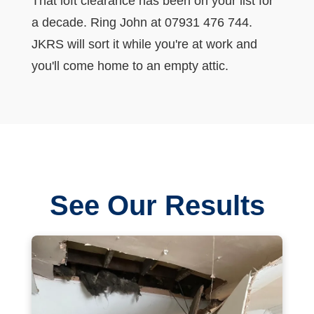
That loft clearance has been on your list for
a decade. Ring John at 07931 476 744.
JKRS will sort it while you're at work and
you'll come home to an empty attic.
See Our Results