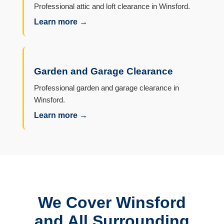
Professional attic and loft clearance in Winsford.
Learn more →
Garden and Garage Clearance
Professional garden and garage clearance in
Winsford.
Learn more →
We Cover Winsford
and All Surrounding