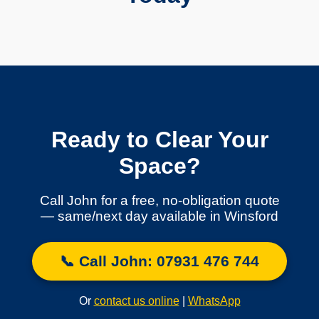
Ready to Clear Your
Space?
Call John for a free, no-obligation quote
— same/next day available in Winsford
📞 Call John: 07931 476 744
Or
contact us online
|
WhatsApp