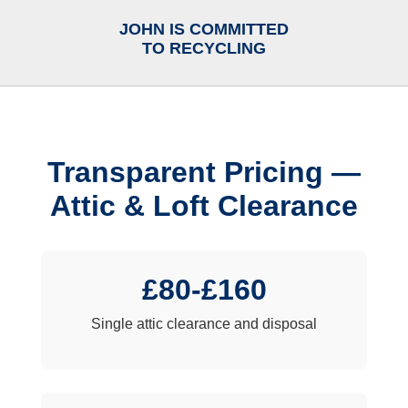
JOHN IS COMMITTED
TO RECYCLING
Transparent Pricing —
Attic & Loft Clearance
£80-£160
Single attic clearance and disposal