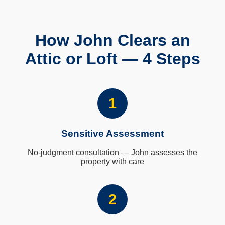
How John Clears an
Attic or Loft — 4 Steps
1
Sensitive Assessment
No-judgment consultation — John assesses the
property with care
2