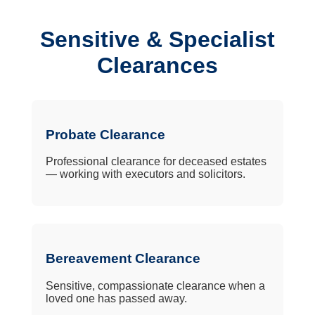
Sensitive & Specialist
Clearances
Probate Clearance
Professional clearance for deceased estates
— working with executors and solicitors.
Bereavement Clearance
Sensitive, compassionate clearance when a
loved one has passed away.