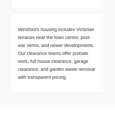
Winsford's housing includes Victorian
terraces near the town centre, post-
war semis, and newer developments.
Our clearance teams offer probate
work, full house clearance, garage
clearance, and garden waste removal
with transparent pricing.