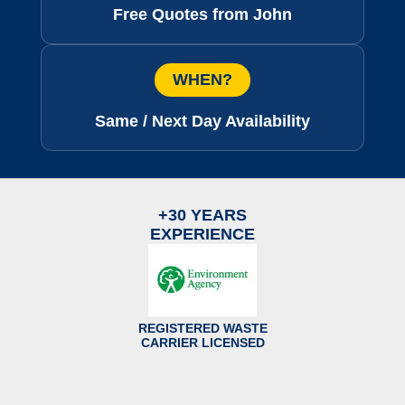
Free Quotes from John
WHEN?
Same / Next Day Availability
+30 YEARS
EXPERIENCE
REGISTERED WASTE
CARRIER LICENSED