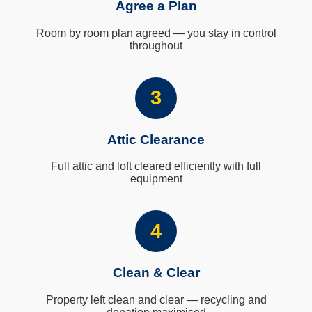
Agree a Plan
Room by room plan agreed — you stay in control
throughout
3
Attic Clearance
Full attic and loft cleared efficiently with full
equipment
4
Clean & Clear
Property left clean and clear — recycling and