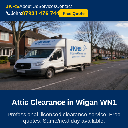
JKRS
About Us
Services
Contact
07931 476 744
📞
John:
Free Quote
Attic Clearance in Wigan WN1
Professional, licensed clearance service. Free
quotes. Same/next day available.