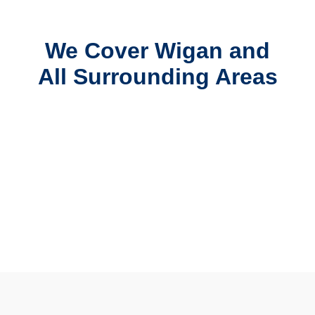
We Cover Wigan and
All Surrounding Areas