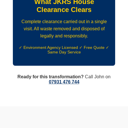
What JKRS House
Clearance Clears
Complete clearance carried out in a single
visit. All waste removed and disposed of
legally and responsibly.
✓ Environment Agency Licensed ✓ Free Quote ✓
Same Day Service
Ready for this transformation?
Call John on
07931 476 744