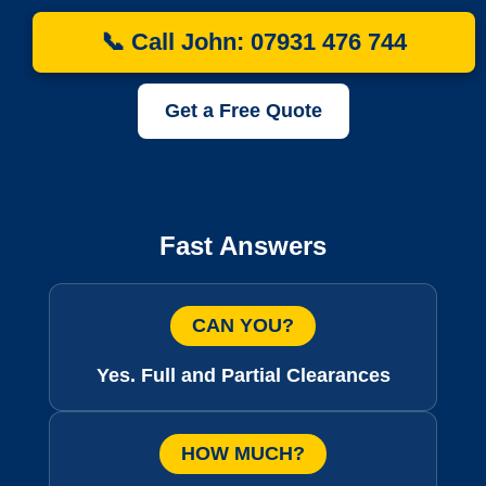
📞 Call John: 07931 476 744
Get a Free Quote
Fast Answers
CAN YOU?
Yes. Full and Partial Clearances
HOW MUCH?