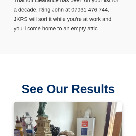
That loft clearance has been on your list for
a decade. Ring John at 07931 476 744.
JKRS will sort it while you're at work and
you'll come home to an empty attic.
See Our Results