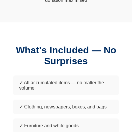
donation maximised
What's Included — No
Surprises
✓ All accumulated items — no matter the
volume
✓ Clothing, newspapers, boxes, and bags
✓ Furniture and white goods