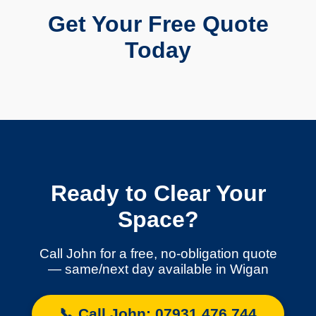
Get Your Free Quote
Today
Ready to Clear Your
Space?
Call John for a free, no-obligation quote
— same/next day available in Wigan
📞 Call John: 07931 476 744