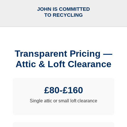
JOHN IS COMMITTED
TO RECYCLING
Transparent Pricing —
Attic & Loft Clearance
£80-£160
Single attic or small loft clearance