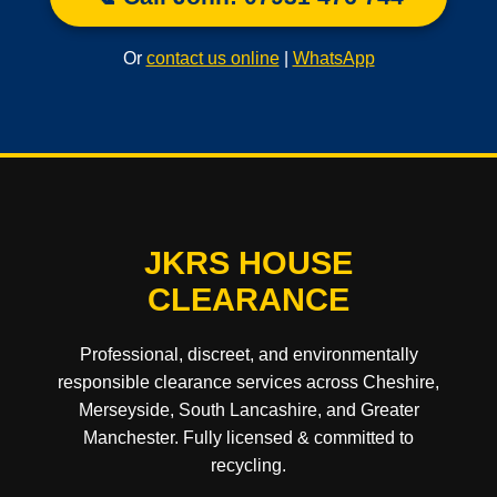
Or
contact us online
|
WhatsApp
JKRS HOUSE
CLEARANCE
Professional, discreet, and environmentally
responsible clearance services across Cheshire,
Merseyside, South Lancashire, and Greater
Manchester. Fully licensed & committed to
recycling.