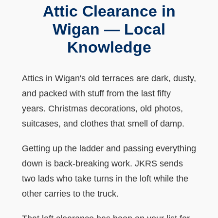
Attic Clearance in
Wigan — Local
Knowledge
Attics in Wigan's old terraces are dark, dusty,
and packed with stuff from the last fifty
years. Christmas decorations, old photos,
suitcases, and clothes that smell of damp.
Getting up the ladder and passing everything
down is back-breaking work. JKRS sends
two lads who take turns in the loft while the
other carries to the truck.