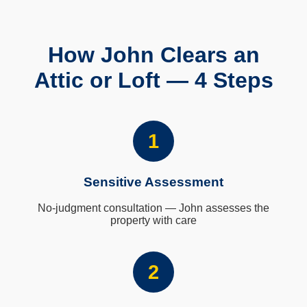
How John Clears an
Attic or Loft — 4 Steps
1
Sensitive Assessment
No-judgment consultation — John assesses the
property with care
2