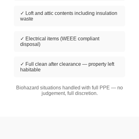
✓ Loft and attic contents including insulation
waste
✓ Electrical items (WEEE compliant
disposal)
✓ Full clean after clearance — property left
habitable
Biohazard situations handled with full PPE — no
judgement, full discretion.