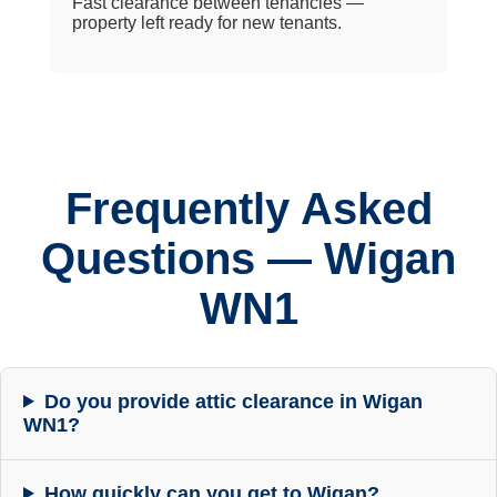
Fast clearance between tenancies —
property left ready for new tenants.
Frequently Asked
Questions — Wigan
WN1
Do you provide attic clearance in Wigan
WN1?
How quickly can you get to Wigan?