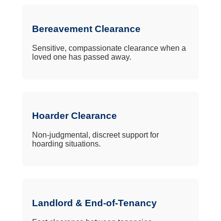
Bereavement Clearance
Sensitive, compassionate clearance when a
loved one has passed away.
Hoarder Clearance
Non-judgmental, discreet support for
hoarding situations.
Landlord & End-of-Tenancy