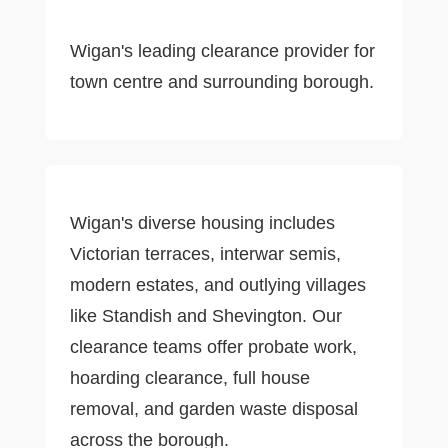
Wigan's leading clearance provider for
town centre and surrounding borough.
Wigan's diverse housing includes
Victorian terraces, interwar semis,
modern estates, and outlying villages
like Standish and Shevington. Our
clearance teams offer probate work,
hoarding clearance, full house
removal, and garden waste disposal
across the borough.