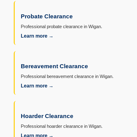
Probate Clearance
Professional probate clearance in Wigan.
Learn more →
Bereavement Clearance
Professional bereavement clearance in Wigan.
Learn more →
Hoarder Clearance
Professional hoarder clearance in Wigan.
Learn more →