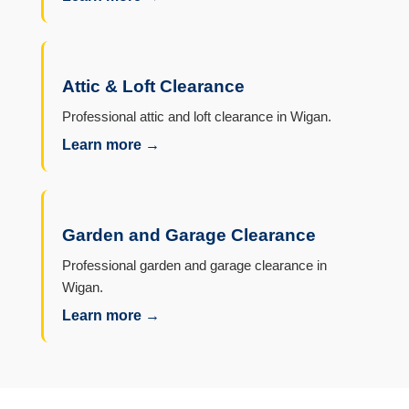
Attic & Loft Clearance
Professional attic and loft clearance in Wigan.
Learn more →
Garden and Garage Clearance
Professional garden and garage clearance in
Wigan.
Learn more →