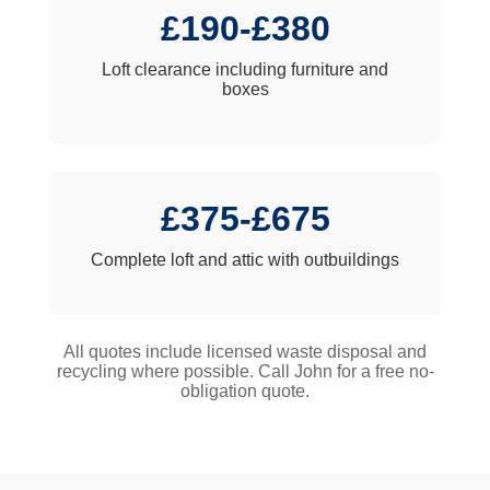
£190-£380
Loft clearance including furniture and
boxes
£375-£675
Complete loft and attic with outbuildings
All quotes include licensed waste disposal and
recycling where possible. Call John for a free no-
obligation quote.