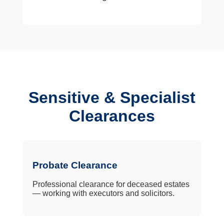
Sensitive & Specialist
Clearances
Probate Clearance
Professional clearance for deceased estates
— working with executors and solicitors.