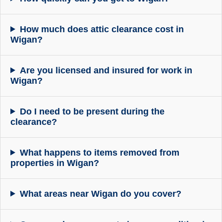
How much does attic clearance cost in
Wigan?
Are you licensed and insured for work in
Wigan?
Do I need to be present during the
clearance?
What happens to items removed from
properties in Wigan?
What areas near Wigan do you cover?