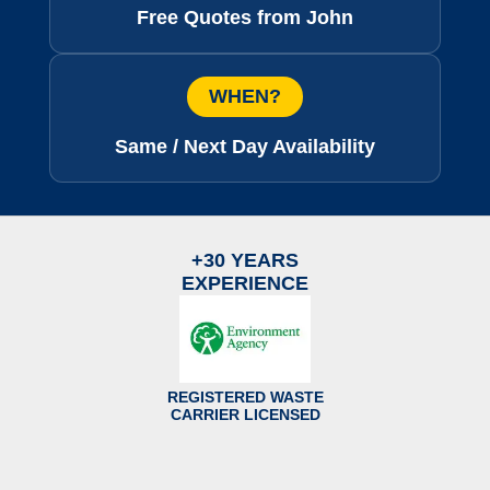
Free Quotes from John
WHEN?
Same / Next Day Availability
+30 YEARS
EXPERIENCE
REGISTERED WASTE
CARRIER LICENSED