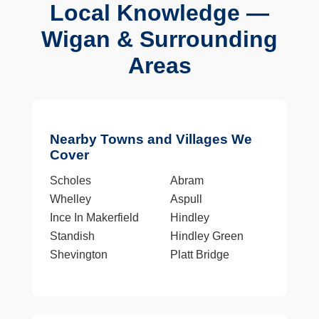
Local Knowledge —
Wigan & Surrounding
Areas
Nearby Towns and Villages We
Cover
Scholes
Abram
Whelley
Aspull
Ince In Makerfield
Hindley
Standish
Hindley Green
Shevington
Platt Bridge