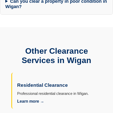
Can you clear a property in poor condition in
Wigan?
Other Clearance
Services in Wigan
Residential Clearance
Professional residential clearance in Wigan.
Learn more →