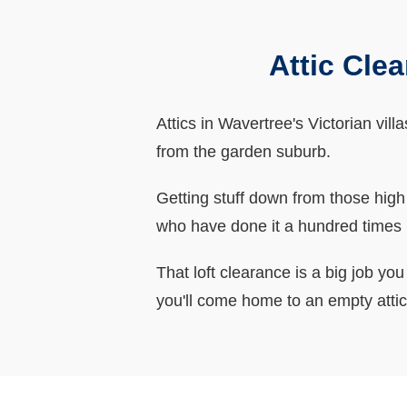
Attic Cle
Attics in Wavertree's Victorian vill
from the garden suburb.
Getting stuff down from those hig
who have done it a hundred times 
That loft clearance is a big job yo
you'll come home to an empty attic