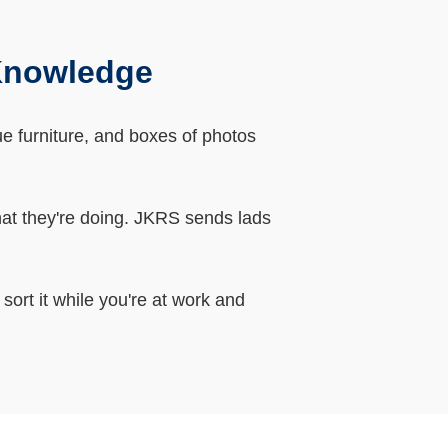
 Knowledge
que furniture, and boxes of photos
hat they're doing. JKRS sends lads
sort it while you're at work and