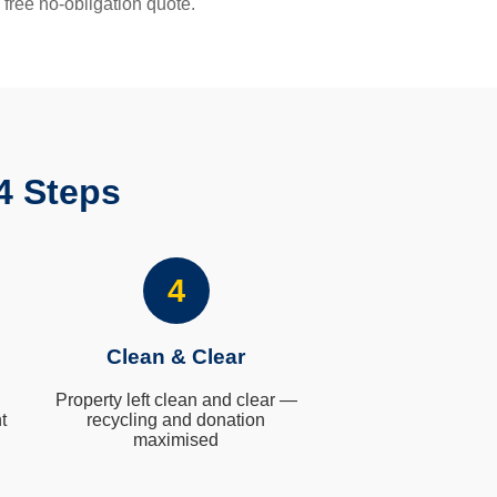
 free no-obligation quote.
4 Steps
4
Clean & Clear
Property left clean and clear —
t
recycling and donation
maximised