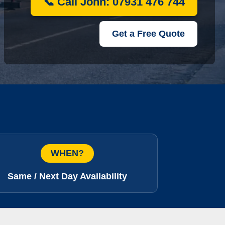
📞 Call John: 07931 476 744
Get a Free Quote
WHEN?
Same / Next Day Availability