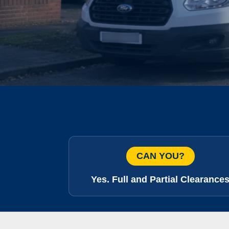
CAN YOU?
Yes. Full and Partial Clearance