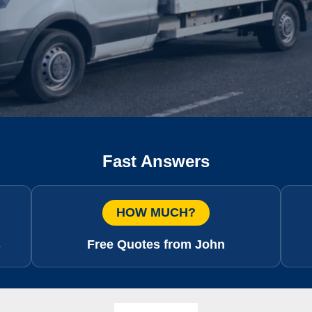
Fast Answers
HOW MUCH?
s
Free Quotes from John