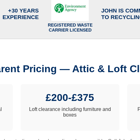
+30 YEARS
JOHN IS COM
EXPERIENCE
TO RECYCLI
REGISTERED WASTE
CARRIER LICENSED
rent Pricing — Attic & Loft C
£200-£375
l
Loft clearance including furniture and
F
boxes