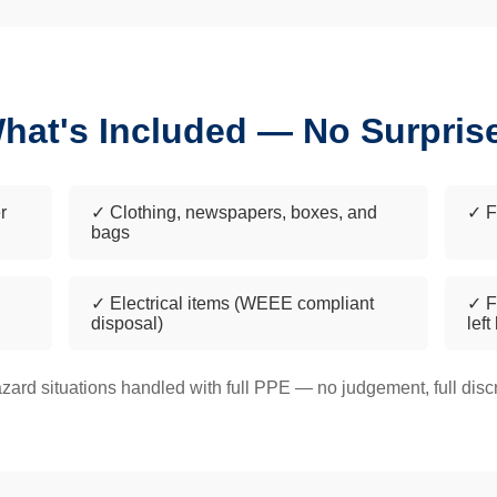
hat's Included — No Surpris
r
✓ Clothing, newspapers, boxes, and
✓ F
bags
✓ Electrical items (WEEE compliant
✓ F
disposal)
left
zard situations handled with full PPE — no judgement, full discr