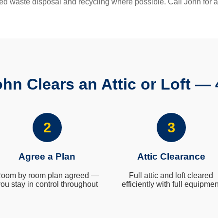
ed waste disposal and recycling where possible. Call John for a
hn Clears an Attic or Loft — 
2
3
Agree a Plan
Attic Clearance
oom by room plan agreed —
Full attic and loft cleared
ou stay in control throughout
efficiently with full equipmen