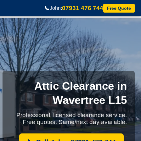
07931 476 744
📞
John:
Free Quote
Attic Clearance in
Wavertree L15
Professional, licensed clearance service.
Free quotes. Same/next day available.