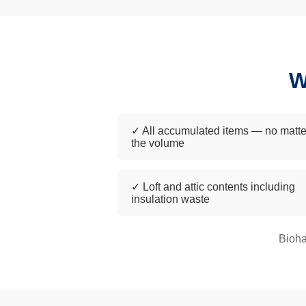
W
✓ All accumulated items — no matte
the volume
✓ Loft and attic contents including
insulation waste
Bioha