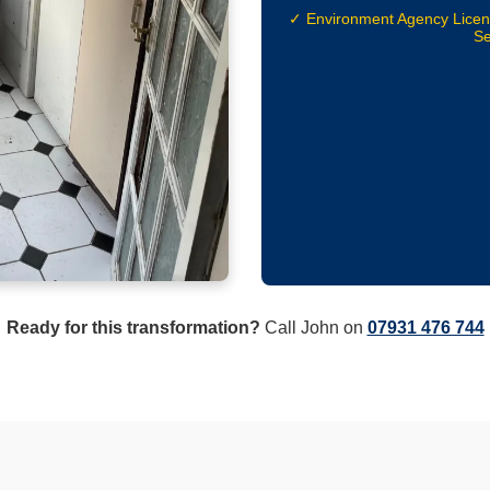
✓ Environment Agency Lice
Se
Ready for this transformation?
Call John on
07931 476 744