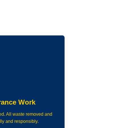
rance Work
ed. All waste removed and
lly and responsibly.