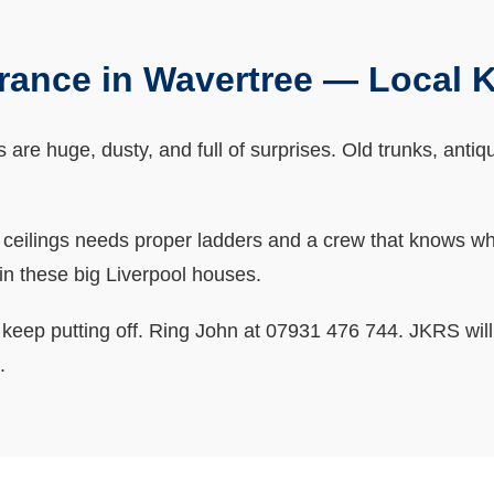
arance in Wavertree — Local
as are huge, dusty, and full of surprises. Old trunks, anti
h ceilings needs proper ladders and a crew that knows w
in these big Liverpool houses.
u keep putting off. Ring John at 07931 476 744. JKRS will 
.