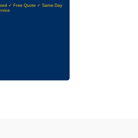
nsed ✓ Free Quote ✓ Same Day
rvice