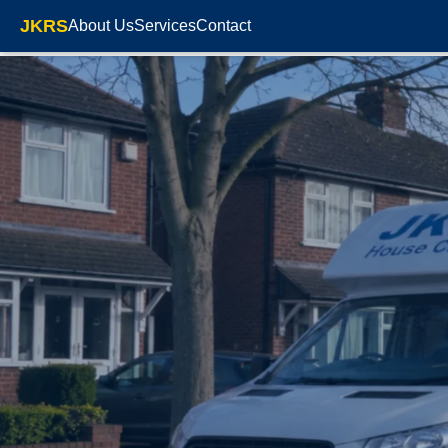
JKRS
About Us
Services
Contact