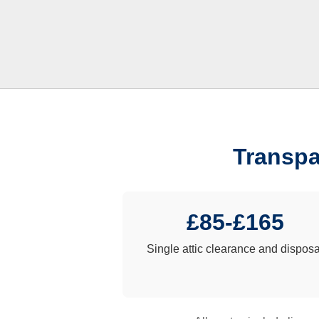
Transpa
£85-£165
Single attic clearance and disposa