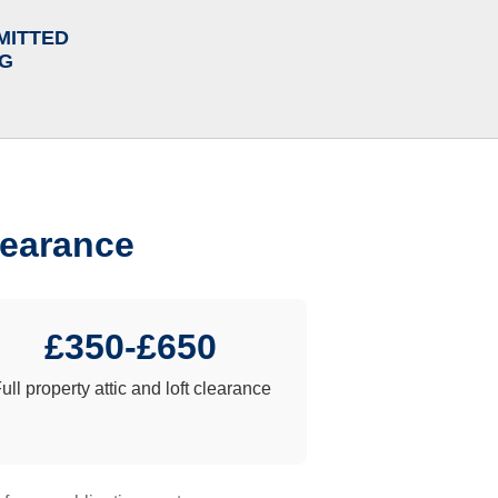
MITTED
NG
learance
£350-£650
ull property attic and loft clearance