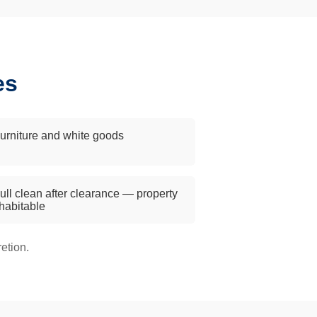
es
urniture and white goods
ull clean after clearance — property
 habitable
etion.