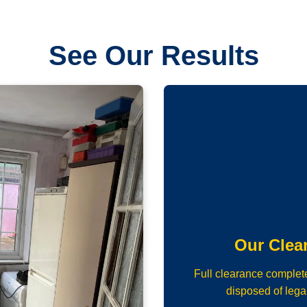
See Our Results
Our Clea
Full clearance complet
disposed of lega