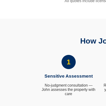
All quotes include licens
How Jo
1
Sensitive Assessment
No-judgment consultation —
R
John assesses the property with
y
care