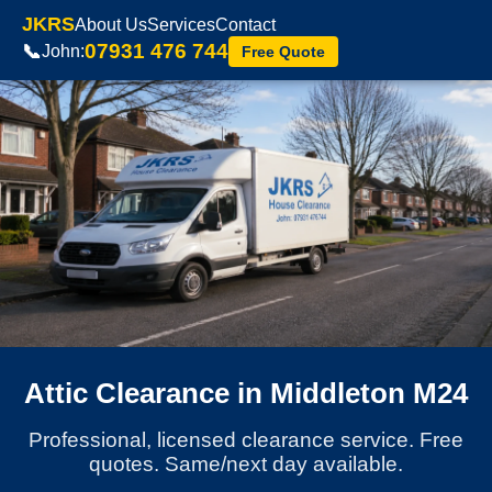
JKRS
About Us
Services
Contact
07931 476 744
📞
John:
Free Quote
Attic Clearance in Middleton M24
Professional, licensed clearance service. Free
quotes. Same/next day available.