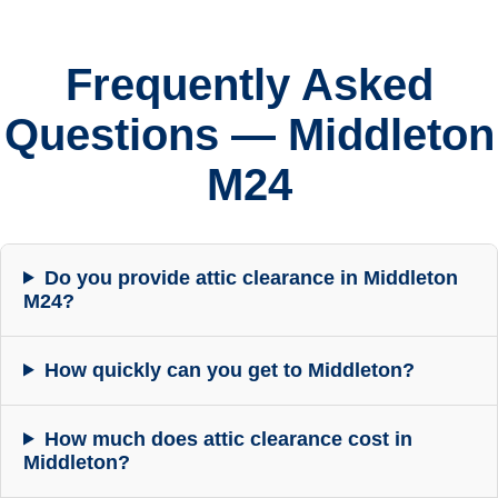
Frequently Asked
Questions — Middleton
M24
Do you provide attic clearance in Middleton
M24?
How quickly can you get to Middleton?
How much does attic clearance cost in
Middleton?