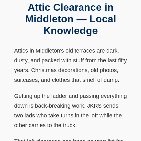
Attic Clearance in
Middleton — Local
Knowledge
Attics in Middleton's old terraces are dark,
dusty, and packed with stuff from the last fifty
years. Christmas decorations, old photos,
suitcases, and clothes that smell of damp.
Getting up the ladder and passing everything
down is back-breaking work. JKRS sends
two lads who take turns in the loft while the
other carries to the truck.