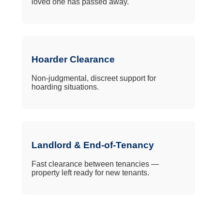
loved one has passed away.
Hoarder Clearance
Non-judgmental, discreet support for
hoarding situations.
Landlord & End-of-Tenancy
Fast clearance between tenancies —
property left ready for new tenants.