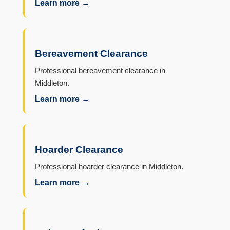
Learn more →
Bereavement Clearance
Professional bereavement clearance in
Middleton.
Learn more →
Hoarder Clearance
Professional hoarder clearance in Middleton.
Learn more →