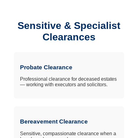
Sensitive & Specialist
Clearances
Probate Clearance
Professional clearance for deceased estates
— working with executors and solicitors.
Bereavement Clearance
Sensitive, compassionate clearance when a