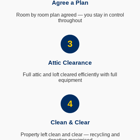
Agree a Plan
Room by room plan agreed — you stay in control
throughout
3
Attic Clearance
Full attic and loft cleared efficiently with full
equipment
4
Clean & Clear
Property left clean and clear — recycling and