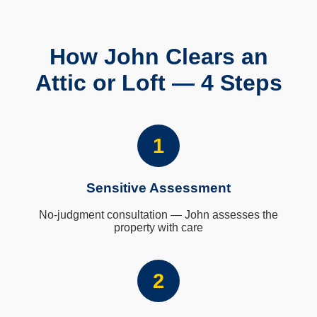
How John Clears an
Attic or Loft — 4 Steps
1
Sensitive Assessment
No-judgment consultation — John assesses the
property with care
2