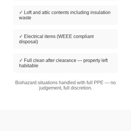
✓ Loft and attic contents including insulation
waste
✓ Electrical items (WEEE compliant
disposal)
✓ Full clean after clearance — property left
habitable
Biohazard situations handled with full PPE — no
judgement, full discretion.