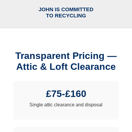
JOHN IS COMMITTED
TO RECYCLING
Transparent Pricing —
Attic & Loft Clearance
£75-£160
Single attic clearance and disposal