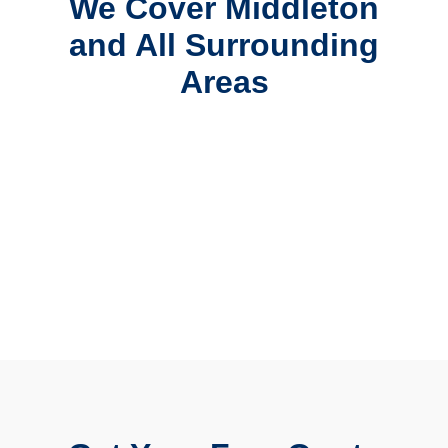
We Cover Middleton
and All Surrounding
Areas