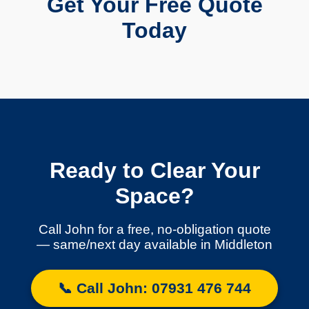
Get Your Free Quote
Today
Ready to Clear Your
Space?
Call John for a free, no-obligation quote
— same/next day available in Middleton
📞 Call John: 07931 476 744