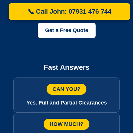
📞 Call John: 07931 476 744
Get a Free Quote
Fast Answers
CAN YOU?
Yes. Full and Partial Clearances
HOW MUCH?