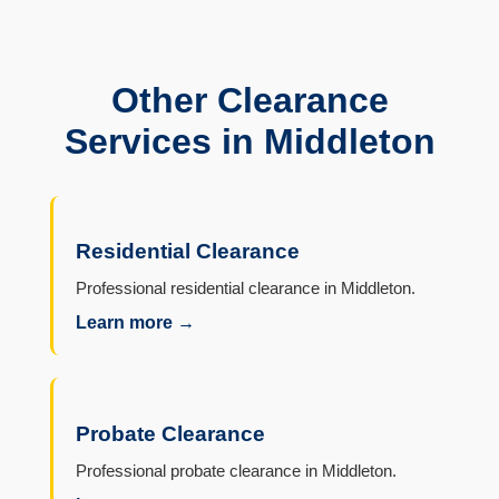
Other Clearance
Services in Middleton
Residential Clearance
Professional residential clearance in Middleton.
Learn more →
Probate Clearance
Professional probate clearance in Middleton.