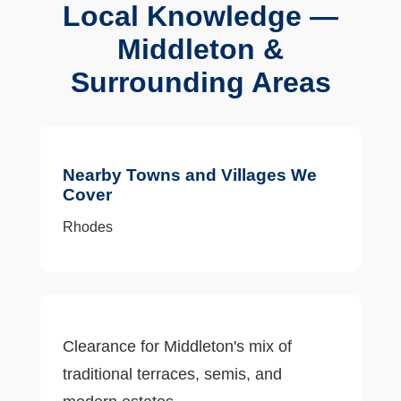
Local Knowledge —
Middleton &
Surrounding Areas
Nearby Towns and Villages We
Cover
Rhodes
Clearance for Middleton's mix of
traditional terraces, semis, and