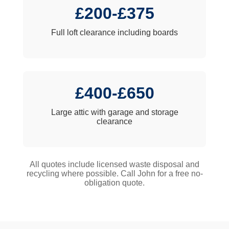
£200-£375
Full loft clearance including boards
£400-£650
Large attic with garage and storage
clearance
All quotes include licensed waste disposal and
recycling where possible. Call John for a free no-
obligation quote.