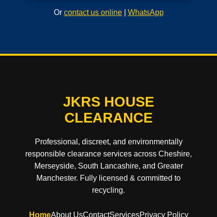
Or
contact us online
|
WhatsApp
JKRS HOUSE
CLEARANCE
Professional, discreet, and environmentally
responsible clearance services across Cheshire,
Merseyside, South Lancashire, and Greater
Manchester. Fully licensed & committed to
recycling.
Home
About Us
Contact
Services
Privacy Policy