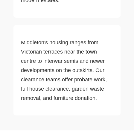
modern estates.
Middleton's housing ranges from
Victorian terraces near the town
centre to interwar semis and newer
developments on the outskirts. Our
clearance teams offer probate work,
full house clearance, garden waste
removal, and furniture donation.