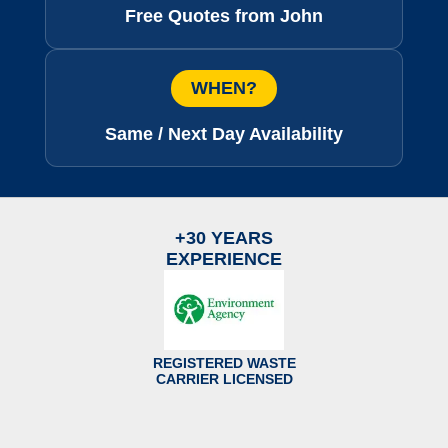
Free Quotes from John
WHEN?
Same / Next Day Availability
+30 YEARS
EXPERIENCE
REGISTERED WASTE
CARRIER LICENSED