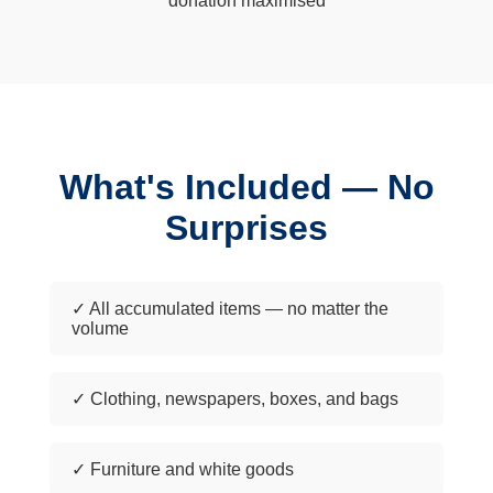
donation maximised
What's Included — No
Surprises
✓ All accumulated items — no matter the
volume
✓ Clothing, newspapers, boxes, and bags
✓ Furniture and white goods