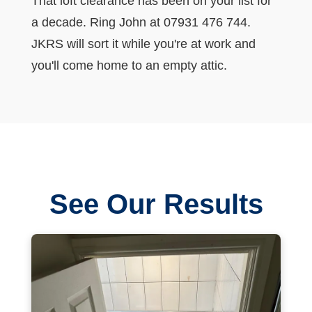
That loft clearance has been on your list for
a decade. Ring John at 07931 476 744.
JKRS will sort it while you're at work and
you'll come home to an empty attic.
See Our Results