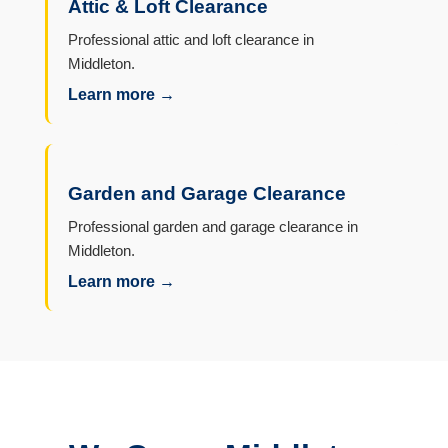
Attic & Loft Clearance
Professional attic and loft clearance in
Middleton.
Learn more →
Garden and Garage Clearance
Professional garden and garage clearance in
Middleton.
Learn more →