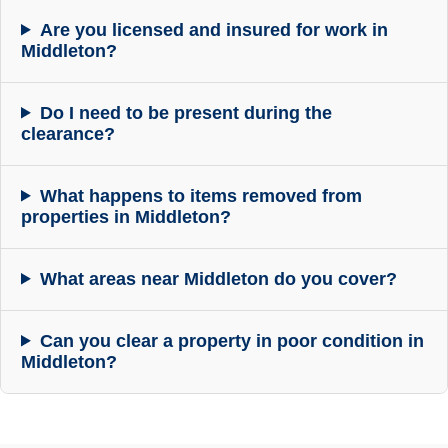
Are you licensed and insured for work in
Middleton?
Do I need to be present during the
clearance?
What happens to items removed from
properties in Middleton?
What areas near Middleton do you cover?
Can you clear a property in poor condition in
Middleton?