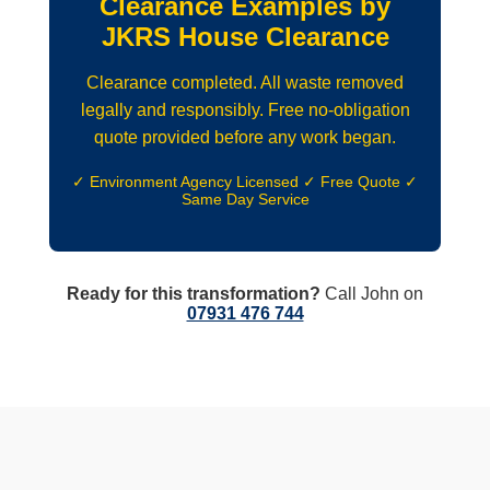
Clearance Examples by
JKRS House Clearance
Clearance completed. All waste removed
legally and responsibly. Free no-obligation
quote provided before any work began.
✓ Environment Agency Licensed ✓ Free Quote ✓
Same Day Service
Ready for this transformation?
Call John on
07931 476 744