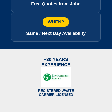
Free Quotes from John
WHEN?
Same / Next Day Availability
+30 YEARS
EXPERIENCE
REGISTERED WASTE
CARRIER LICENSED