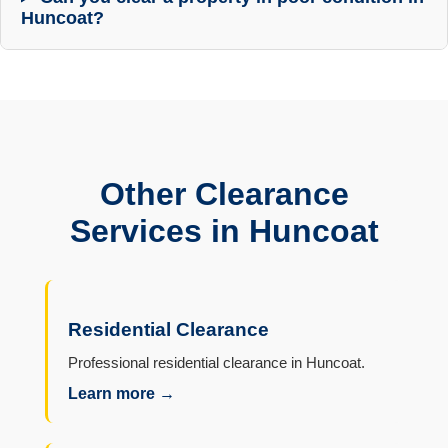
Huncoat?
Other Clearance
Services in Huncoat
Residential Clearance
Professional residential clearance in Huncoat.
Learn more →