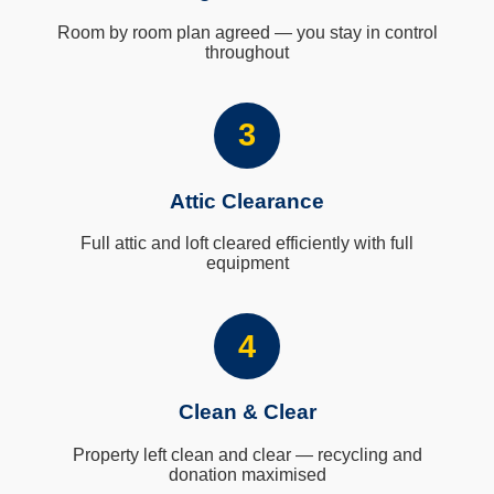
Room by room plan agreed — you stay in control
throughout
3
Attic Clearance
Full attic and loft cleared efficiently with full
equipment
4
Clean & Clear
Property left clean and clear — recycling and
donation maximised