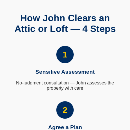
How John Clears an
Attic or Loft — 4 Steps
1
Sensitive Assessment
No-judgment consultation — John assesses the
property with care
2
Agree a Plan