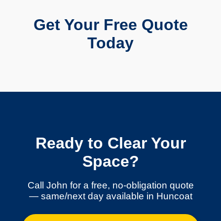
Get Your Free Quote
Today
Ready to Clear Your
Space?
Call John for a free, no-obligation quote
— same/next day available in Huncoat