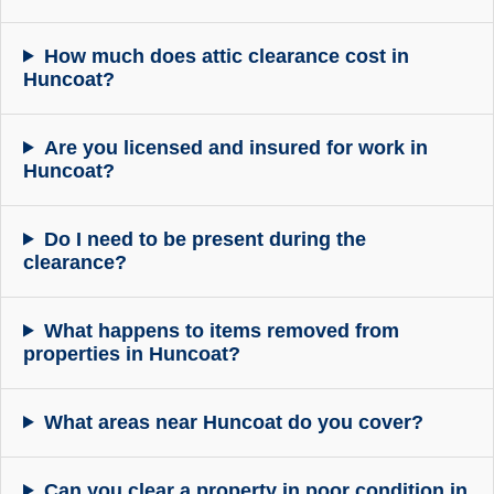
How much does attic clearance cost in
Huncoat?
Are you licensed and insured for work in
Huncoat?
Do I need to be present during the
clearance?
What happens to items removed from
properties in Huncoat?
What areas near Huncoat do you cover?
Can you clear a property in poor condition in