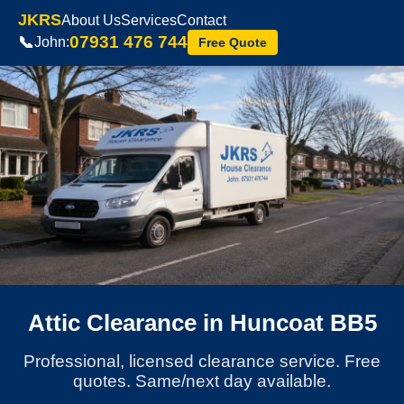
JKRS
About Us
Services
Contact
07931 476 744
📞
John:
Free Quote
Attic Clearance in Huncoat BB5
Professional, licensed clearance service. Free
quotes. Same/next day available.