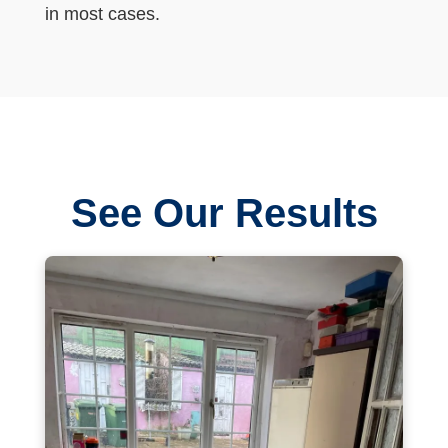
in most cases.
See Our Results