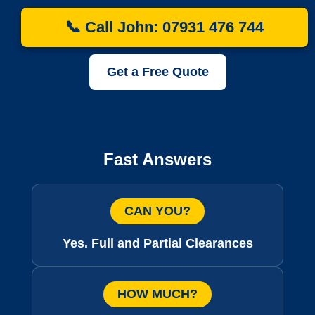
📞 Call John: 07931 476 744
Get a Free Quote
Fast Answers
CAN YOU?
Yes. Full and Partial Clearances
HOW MUCH?