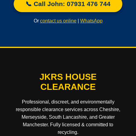
📞 Call John: 07931 476 744
Or
contact us online
|
WhatsApp
JKRS HOUSE
CLEARANCE
Professional, discreet, and environmentally
responsible clearance services across Cheshire,
Merseyside, South Lancashire, and Greater
Manchester. Fully licensed & committed to
recycling.