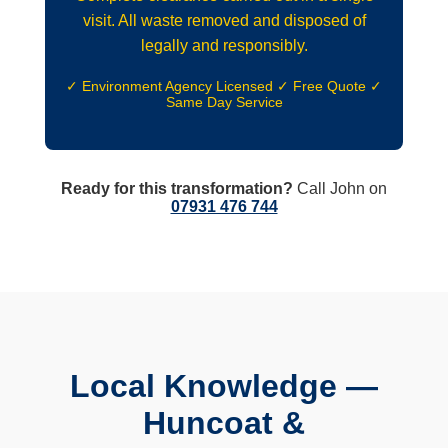
visit. All waste removed and disposed of
legally and responsibly.
✓ Environment Agency Licensed ✓ Free Quote ✓
Same Day Service
Ready for this transformation?
Call John on
07931 476 744
Local Knowledge —
Huncoat &