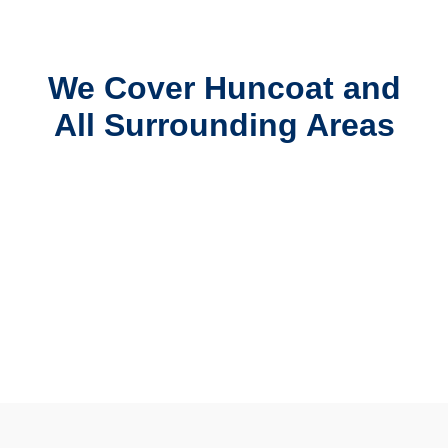
We Cover Huncoat and
All Surrounding Areas