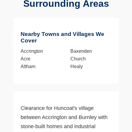
Surrounding Areas
Nearby Towns and Villages We
Cover
Accrington
Baxenden
Acre
Church
Altham
Healy
Clearance for Huncoat's village
between Accrington and Burnley with
stone-built homes and industrial