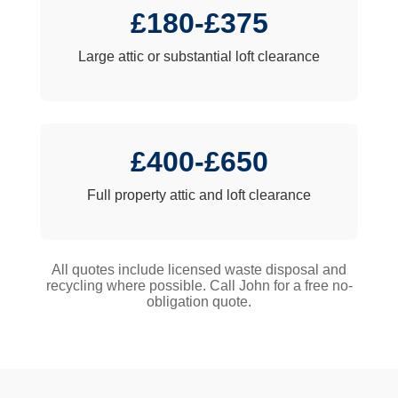
£180-£375
Large attic or substantial loft clearance
£400-£650
Full property attic and loft clearance
All quotes include licensed waste disposal and
recycling where possible. Call John for a free no-
obligation quote.