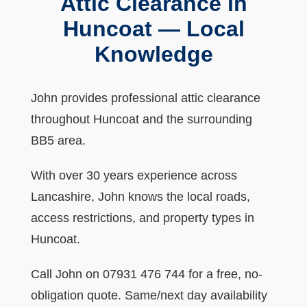
Attic Clearance in
Huncoat — Local
Knowledge
John provides professional attic clearance
throughout Huncoat and the surrounding
BB5 area.
With over 30 years experience across
Lancashire, John knows the local roads,
access restrictions, and property types in
Huncoat.
Call John on 07931 476 744 for a free, no-
obligation quote. Same/next day availability