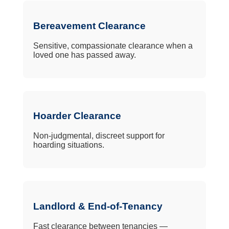
Bereavement Clearance
Sensitive, compassionate clearance when a
loved one has passed away.
Hoarder Clearance
Non-judgmental, discreet support for
hoarding situations.
Landlord & End-of-Tenancy
Fast clearance between tenancies —