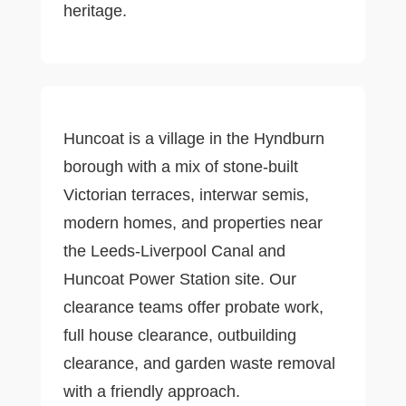
heritage.
Huncoat is a village in the Hyndburn
borough with a mix of stone-built
Victorian terraces, interwar semis,
modern homes, and properties near
the Leeds-Liverpool Canal and
Huncoat Power Station site. Our
clearance teams offer probate work,
full house clearance, outbuilding
clearance, and garden waste removal
with a friendly approach.