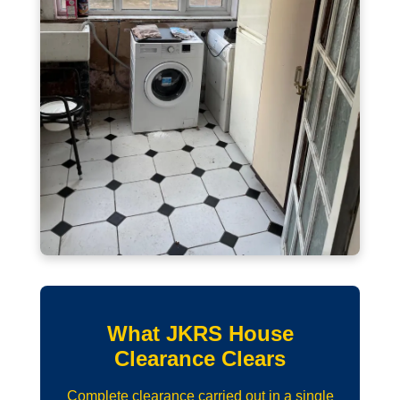
What JKRS House
Clearance Clears
Complete clearance carried out in a single