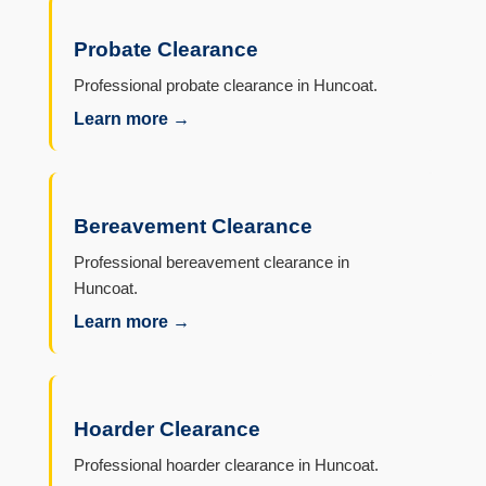
Probate Clearance
Professional probate clearance in Huncoat.
Learn more →
Bereavement Clearance
Professional bereavement clearance in
Huncoat.
Learn more →
Hoarder Clearance
Professional hoarder clearance in Huncoat.