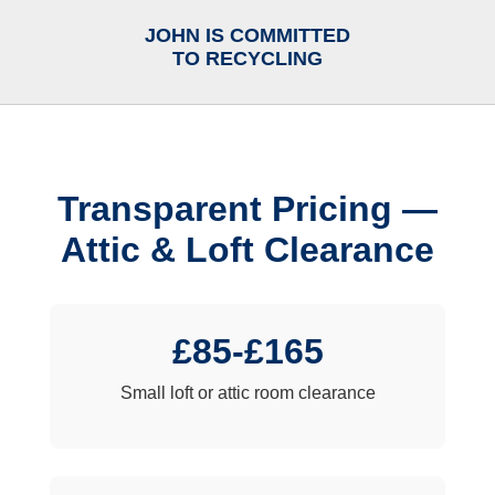
JOHN IS COMMITTED
TO RECYCLING
Transparent Pricing —
Attic & Loft Clearance
£85-£165
Small loft or attic room clearance