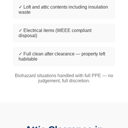
✓ Loft and attic contents including insulation
waste
✓ Electrical items (WEEE compliant
disposal)
✓ Full clean after clearance — property left
habitable
Biohazard situations handled with full PPE — no
judgement, full discretion.