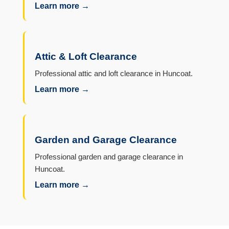
Learn more →
Attic & Loft Clearance
Professional attic and loft clearance in Huncoat.
Learn more →
Garden and Garage Clearance
Professional garden and garage clearance in
Huncoat.
Learn more →