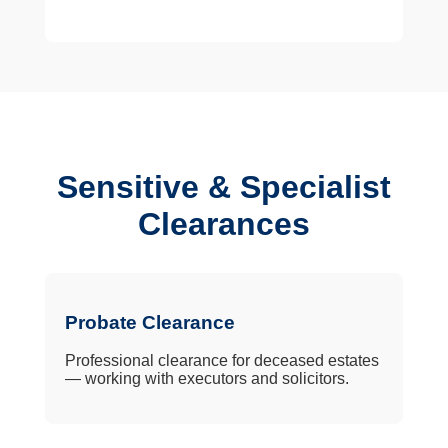
Sensitive & Specialist
Clearances
Probate Clearance
Professional clearance for deceased estates
— working with executors and solicitors.