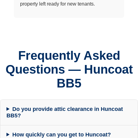
property left ready for new tenants.
Frequently Asked
Questions — Huncoat
BB5
Do you provide attic clearance in Huncoat
BB5?
How quickly can you get to Huncoat?