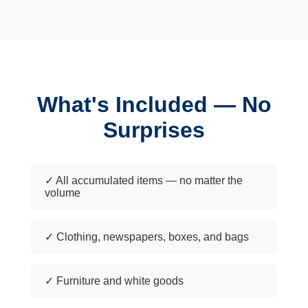
What's Included — No
Surprises
✓ All accumulated items — no matter the
volume
✓ Clothing, newspapers, boxes, and bags
✓ Furniture and white goods