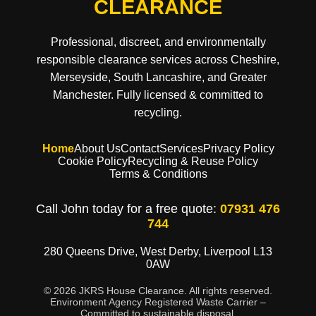
CLEARANCE
Professional, discreet, and environmentally
responsible clearance services across Cheshire,
Merseyside, South Lancashire, and Greater
Manchester. Fully licensed & committed to
recycling.
Home
About Us
Contact
Services
Privacy Policy
Cookie Policy
Recycling & Reuse Policy
Terms & Conditions
Call John today for a free quote:
07931 476
744
280 Queens Drive, West Derby, Liverpool L13
0AW
© 2026 JKRS House Clearance. All rights reserved.
Environment Agency Registered Waste Carrier –
Committed to sustainable disposal.