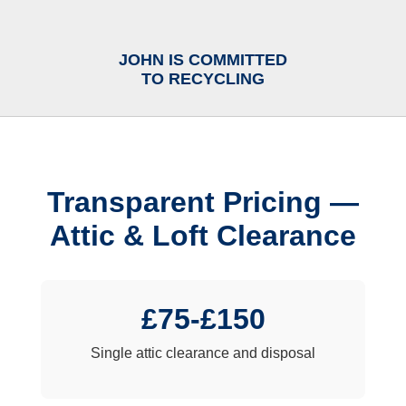
JOHN IS COMMITTED
TO RECYCLING
Transparent Pricing —
Attic & Loft Clearance
£75-£150
Single attic clearance and disposal