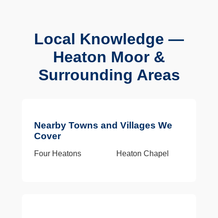
Local Knowledge —
Heaton Moor &
Surrounding Areas
Nearby Towns and Villages We
Cover
Four Heatons
Heaton Chapel