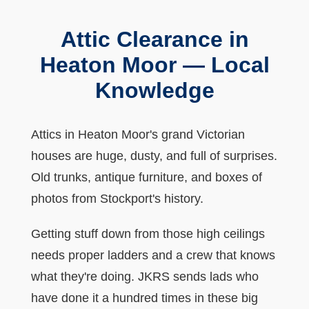
Attic Clearance in
Heaton Moor — Local
Knowledge
Attics in Heaton Moor's grand Victorian
houses are huge, dusty, and full of surprises.
Old trunks, antique furniture, and boxes of
photos from Stockport's history.
Getting stuff down from those high ceilings
needs proper ladders and a crew that knows
what they're doing. JKRS sends lads who
have done it a hundred times in these big