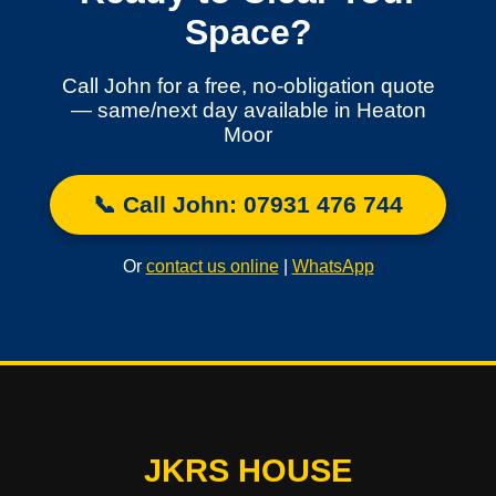
Space?
Call John for a free, no-obligation quote
— same/next day available in Heaton
Moor
📞 Call John: 07931 476 744
Or
contact us online
|
WhatsApp
JKRS HOUSE