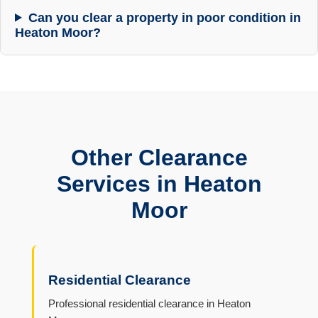
Can you clear a property in poor condition in
Heaton Moor?
Other Clearance
Services in Heaton
Moor
Residential Clearance
Professional residential clearance in Heaton