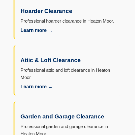
Hoarder Clearance
Professional hoarder clearance in Heaton Moor.
Learn more →
Attic & Loft Clearance
Professional attic and loft clearance in Heaton
Moor.
Learn more →
Garden and Garage Clearance
Professional garden and garage clearance in
Heaton Moor.