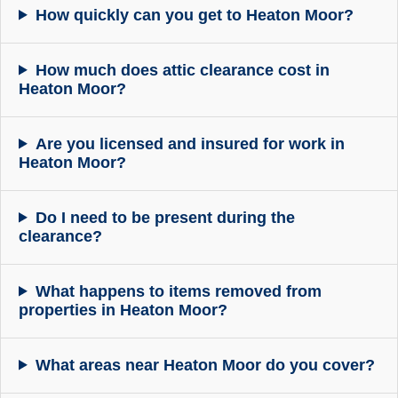
How quickly can you get to Heaton Moor?
How much does attic clearance cost in
Heaton Moor?
Are you licensed and insured for work in
Heaton Moor?
Do I need to be present during the
clearance?
What happens to items removed from
properties in Heaton Moor?
What areas near Heaton Moor do you cover?