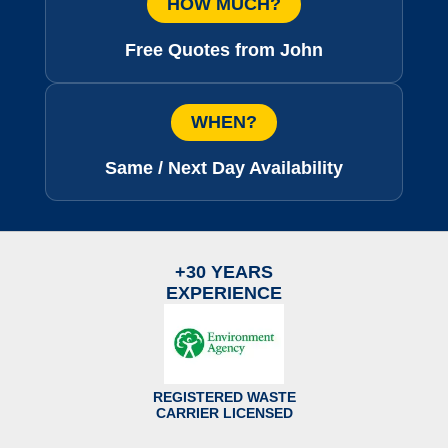
HOW MUCH?
Free Quotes from John
WHEN?
Same / Next Day Availability
+30 YEARS
EXPERIENCE
REGISTERED WASTE
CARRIER LICENSED