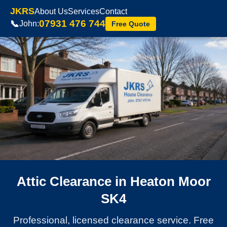
JKRS
About Us
Services
Contact
07931 476 744
📞
John:
Free Quote
Attic Clearance in Heaton Moor
SK4
Professional, licensed clearance service. Free