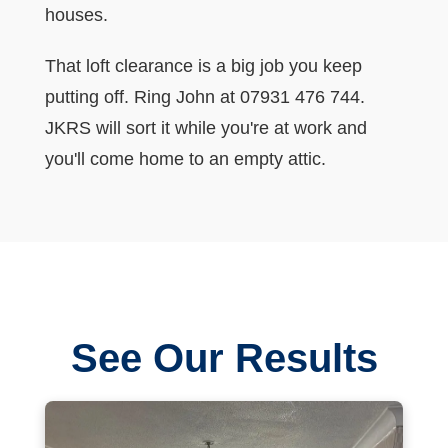
houses.
That loft clearance is a big job you keep
putting off. Ring John at 07931 476 744.
JKRS will sort it while you're at work and
you'll come home to an empty attic.
See Our Results