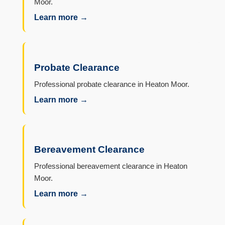
Moor.
Learn more →
Probate Clearance
Professional probate clearance in Heaton Moor.
Learn more →
Bereavement Clearance
Professional bereavement clearance in Heaton
Moor.
Learn more →