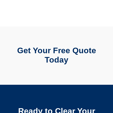
Get Your Free Quote
Today
Ready to Clear Your