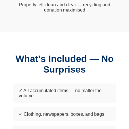
Property left clean and clear — recycling and
donation maximised
What's Included — No
Surprises
✓ All accumulated items — no matter the
volume
✓ Clothing, newspapers, boxes, and bags