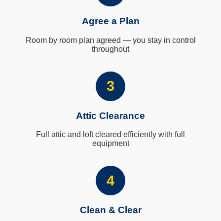
Agree a Plan
Room by room plan agreed — you stay in control
throughout
3
Attic Clearance
Full attic and loft cleared efficiently with full
equipment
4
Clean & Clear