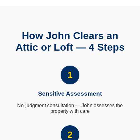
How John Clears an
Attic or Loft — 4 Steps
1
Sensitive Assessment
No-judgment consultation — John assesses the
property with care
2