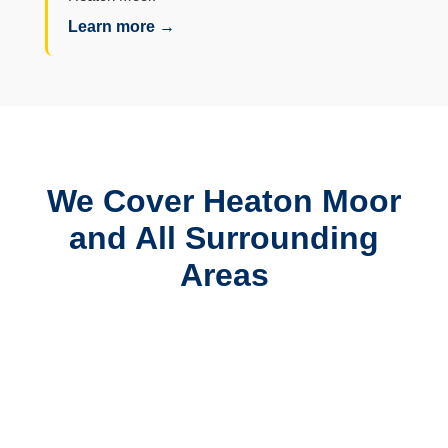
Learn more →
We Cover Heaton Moor
and All Surrounding
Areas