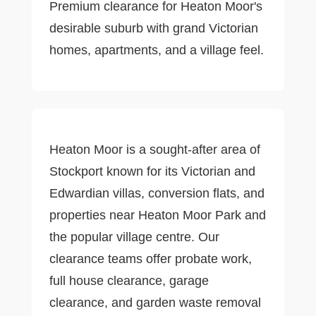
Premium clearance for Heaton Moor's
desirable suburb with grand Victorian
homes, apartments, and a village feel.
Heaton Moor is a sought-after area of
Stockport known for its Victorian and
Edwardian villas, conversion flats, and
properties near Heaton Moor Park and
the popular village centre. Our
clearance teams offer probate work,
full house clearance, garage
clearance, and garden waste removal