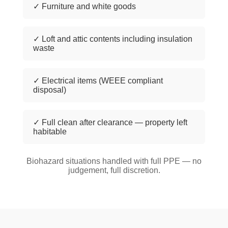
✓ Furniture and white goods
✓ Loft and attic contents including insulation
waste
✓ Electrical items (WEEE compliant
disposal)
✓ Full clean after clearance — property left
habitable
Biohazard situations handled with full PPE — no
judgement, full discretion.