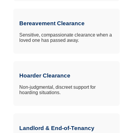
Bereavement Clearance
Sensitive, compassionate clearance when a
loved one has passed away.
Hoarder Clearance
Non-judgmental, discreet support for
hoarding situations.
Landlord & End-of-Tenancy