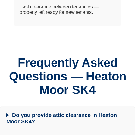
Fast clearance between tenancies —
property left ready for new tenants.
Frequently Asked
Questions — Heaton
Moor SK4
Do you provide attic clearance in Heaton
Moor SK4?