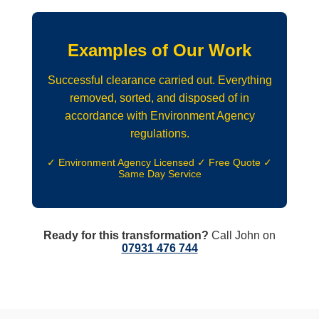
Examples of Our Work
Successful clearance carried out. Everything
removed, sorted, and disposed of in
accordance with Environment Agency
regulations.
✓ Environment Agency Licensed ✓ Free Quote ✓
Same Day Service
Ready for this transformation?
Call John on
07931 476 744