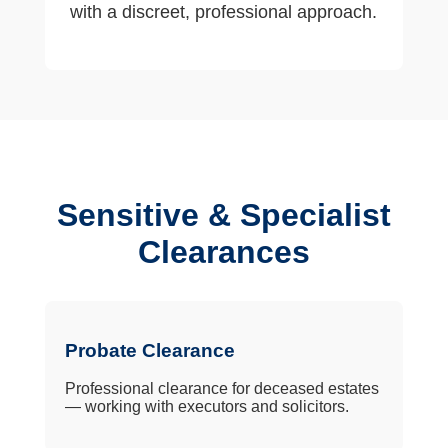
with a discreet, professional approach.
Sensitive & Specialist
Clearances
Probate Clearance
Professional clearance for deceased estates
— working with executors and solicitors.