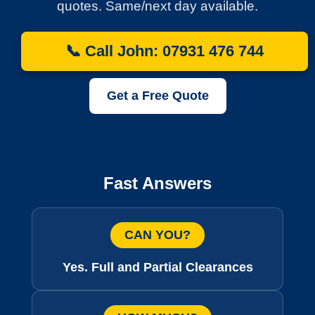
quotes. Same/next day available.
📞 Call John: 07931 476 744
Get a Free Quote
Fast Answers
CAN YOU?
Yes. Full and Partial Clearances