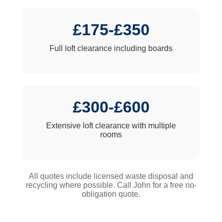
£175-£350
Full loft clearance including boards
£300-£600
Extensive loft clearance with multiple
rooms
All quotes include licensed waste disposal and
recycling where possible. Call John for a free no-
obligation quote.