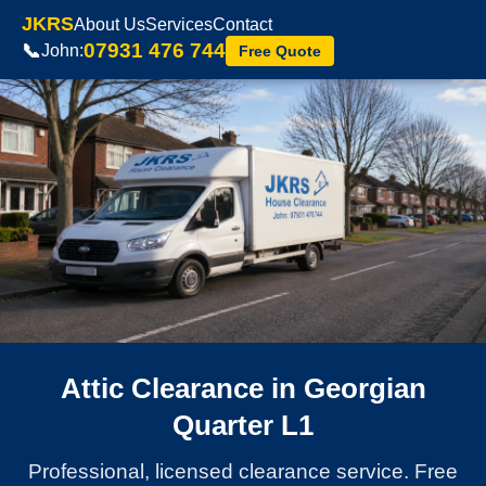
JKRS
About Us
Services
Contact
07931 476 744
📞
John:
Free Quote
Attic Clearance in Georgian
Quarter L1
Professional, licensed clearance service. Free