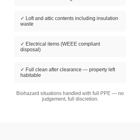
✓ Loft and attic contents including insulation
waste
✓ Electrical items (WEEE compliant
disposal)
✓ Full clean after clearance — property left
habitable
Biohazard situations handled with full PPE — no
judgement, full discretion.