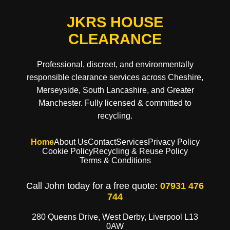
JKRS HOUSE
CLEARANCE
Professional, discreet, and environmentally
responsible clearance services across Cheshire,
Merseyside, South Lancashire, and Greater
Manchester. Fully licensed & committed to
recycling.
Home
About Us
Contact
Services
Privacy Policy
Cookie Policy
Recycling & Reuse Policy
Terms & Conditions
Call John today for a free quote:
07931 476
744
280 Queens Drive, West Derby, Liverpool L13
0AW