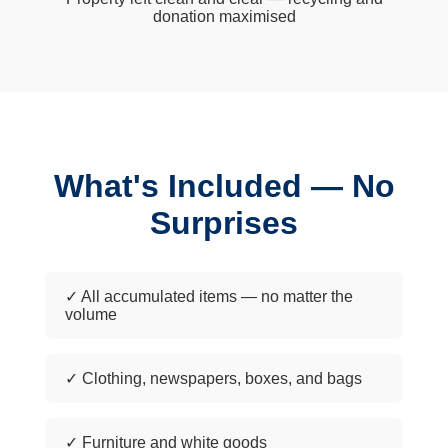
donation maximised
What's Included — No
Surprises
✓ All accumulated items — no matter the
volume
✓ Clothing, newspapers, boxes, and bags
✓ Furniture and white goods