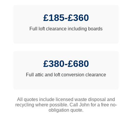
£185-£360
Full loft clearance including boards
£380-£680
Full attic and loft conversion clearance
All quotes include licensed waste disposal and
recycling where possible. Call John for a free no-
obligation quote.