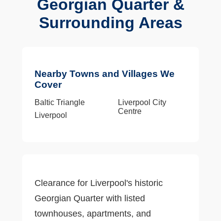
Georgian Quarter &
Surrounding Areas
Nearby Towns and Villages We
Cover
Baltic Triangle
Liverpool City
Centre
Liverpool
Clearance for Liverpool's historic
Georgian Quarter with listed
townhouses, apartments, and