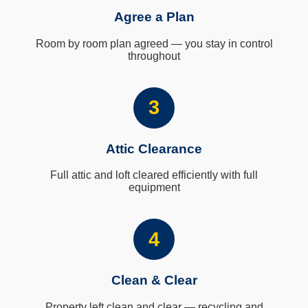
Agree a Plan
Room by room plan agreed — you stay in control
throughout
3
Attic Clearance
Full attic and loft cleared efficiently with full
equipment
4
Clean & Clear
Property left clean and clear — recycling and