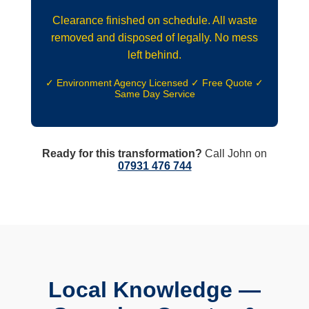
Clearance finished on schedule. All waste
removed and disposed of legally. No mess
left behind.
✓ Environment Agency Licensed ✓ Free Quote ✓
Same Day Service
Ready for this transformation?
Call John on
07931 476 744
Local Knowledge —