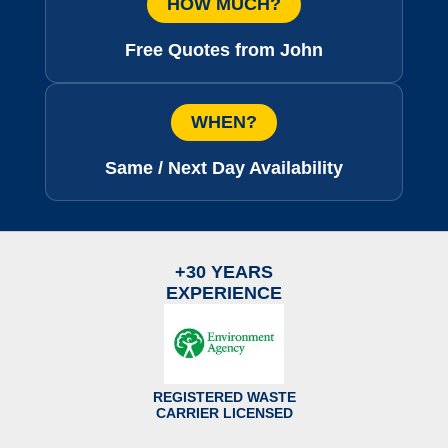
HOW MUCH?
Free Quotes from John
WHEN?
Same / Next Day Availability
+30 YEARS
EXPERIENCE
REGISTERED WASTE
CARRIER LICENSED