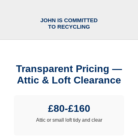
JOHN IS COMMITTED
TO RECYCLING
Transparent Pricing —
Attic & Loft Clearance
£80-£160
Attic or small loft tidy and clear