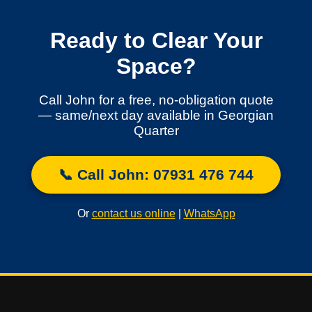
Ready to Clear Your
Space?
Call John for a free, no-obligation quote
— same/next day available in Georgian
Quarter
📞 Call John: 07931 476 744
Or
contact us online
|
WhatsApp