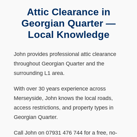
Attic Clearance in
Georgian Quarter —
Local Knowledge
John provides professional attic clearance
throughout Georgian Quarter and the
surrounding L1 area.
With over 30 years experience across
Merseyside, John knows the local roads,
access restrictions, and property types in
Georgian Quarter.
Call John on 07931 476 744 for a free, no-