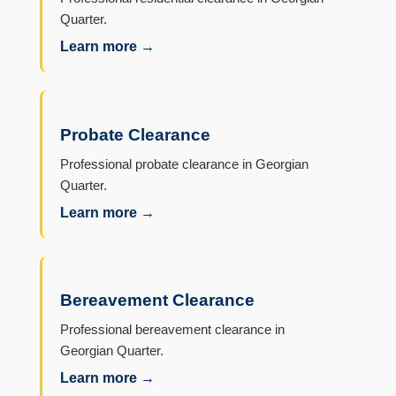
Quarter.
Learn more →
Probate Clearance
Professional probate clearance in Georgian
Quarter.
Learn more →
Bereavement Clearance
Professional bereavement clearance in
Georgian Quarter.
Learn more →