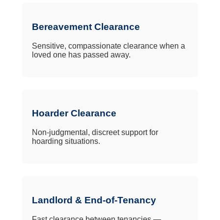
Bereavement Clearance
Sensitive, compassionate clearance when a
loved one has passed away.
Hoarder Clearance
Non-judgmental, discreet support for
hoarding situations.
Landlord & End-of-Tenancy
Fast clearance between tenancies —