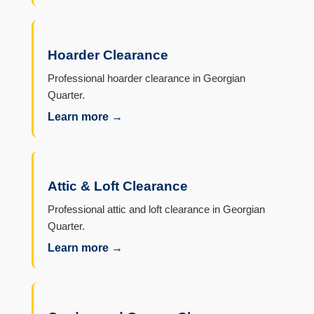
Hoarder Clearance
Professional hoarder clearance in Georgian
Quarter.
Learn more →
Attic & Loft Clearance
Professional attic and loft clearance in Georgian
Quarter.
Learn more →