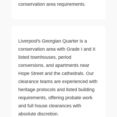
conservation area requirements.
Liverpool's Georgian Quarter is a
conservation area with Grade I and II
listed townhouses, period
conversions, and apartments near
Hope Street and the cathedrals. Our
clearance teams are experienced with
heritage protocols and listed building
requirements, offering probate work
and full house clearances with
absolute discretion.