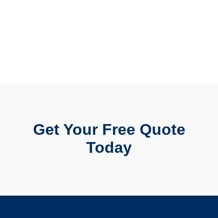
Get Your Free Quote
Today