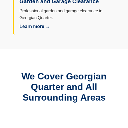
Garden and Garage Clearance
Professional garden and garage clearance in
Georgian Quarter.
Learn more →
We Cover Georgian
Quarter and All
Surrounding Areas