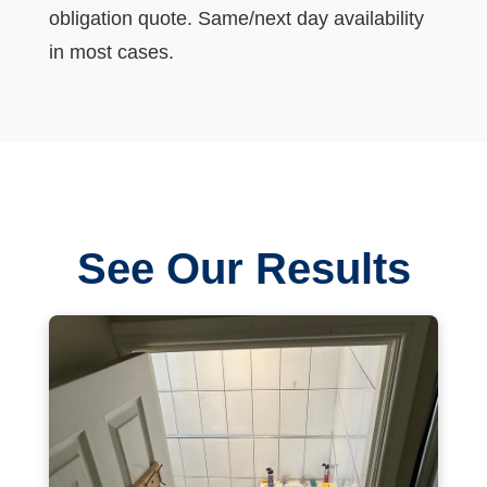
obligation quote. Same/next day availability
in most cases.
See Our Results