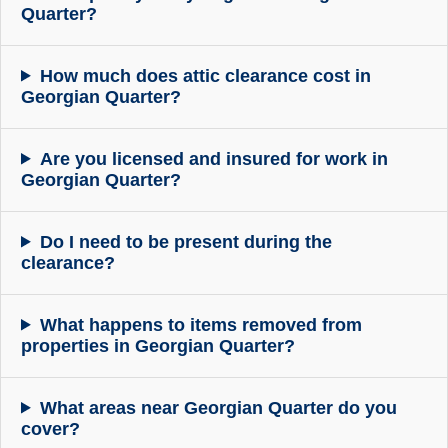
Quarter?
How much does attic clearance cost in
Georgian Quarter?
Are you licensed and insured for work in
Georgian Quarter?
Do I need to be present during the
clearance?
What happens to items removed from
properties in Georgian Quarter?
What areas near Georgian Quarter do you
cover?