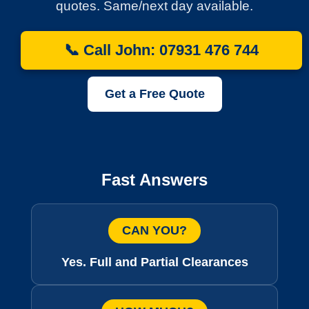
quotes. Same/next day available.
📞 Call John: 07931 476 744
Get a Free Quote
Fast Answers
CAN YOU?
Yes. Full and Partial Clearances