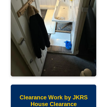
Clearance Work by JKRS
House Clearance