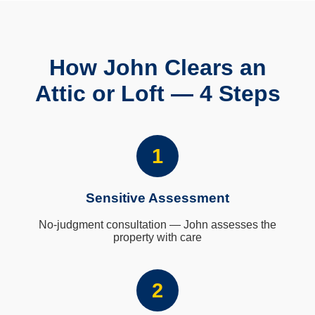
How John Clears an
Attic or Loft — 4 Steps
1
Sensitive Assessment
No-judgment consultation — John assesses the
property with care
2