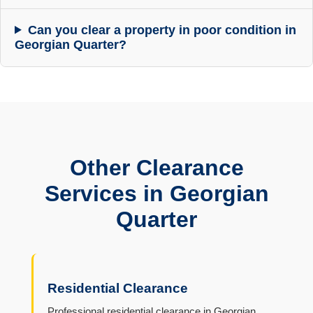
Can you clear a property in poor condition in
Georgian Quarter?
Other Clearance
Services in Georgian
Quarter
Residential Clearance
Professional residential clearance in Georgian