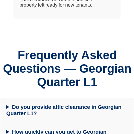
property left ready for new tenants.
Frequently Asked
Questions — Georgian
Quarter L1
Do you provide attic clearance in Georgian
Quarter L1?
How quickly can you get to Georgian