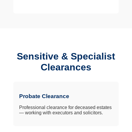
Sensitive & Specialist
Clearances
Probate Clearance
Professional clearance for deceased estates
— working with executors and solicitors.