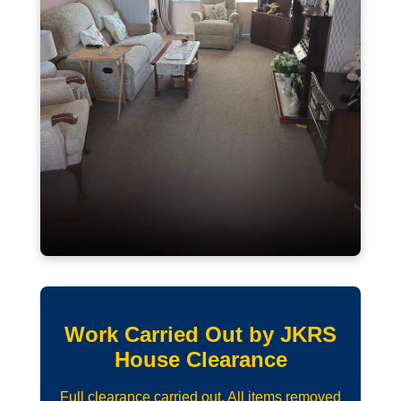
Work Carried Out by JKRS
House Clearance
Full clearance carried out. All items removed