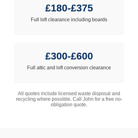
£180-£375
Full loft clearance including boards
£300-£600
Full attic and loft conversion clearance
All quotes include licensed waste disposal and
recycling where possible. Call John for a free no-
obligation quote.