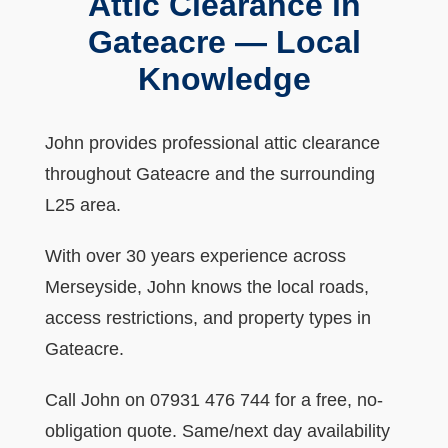
Attic Clearance in
Gateacre — Local
Knowledge
John provides professional attic clearance
throughout Gateacre and the surrounding
L25 area.
With over 30 years experience across
Merseyside, John knows the local roads,
access restrictions, and property types in
Gateacre.
Call John on 07931 476 744 for a free, no-
obligation quote. Same/next day availability