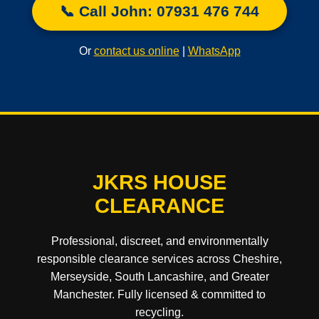
📞 Call John: 07931 476 744
Or
contact us online
|
WhatsApp
JKRS HOUSE
CLEARANCE
Professional, discreet, and environmentally
responsible clearance services across Cheshire,
Merseyside, South Lancashire, and Greater
Manchester. Fully licensed & committed to
recycling.