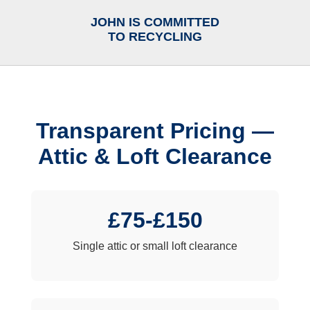
JOHN IS COMMITTED
TO RECYCLING
Transparent Pricing —
Attic & Loft Clearance
£75-£150
Single attic or small loft clearance