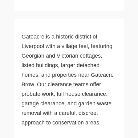
Gateacre is a historic district of
Liverpool with a village feel, featuring
Georgian and Victorian cottages,
listed buildings, larger detached
homes, and properties near Gateacre
Brow. Our clearance teams offer
probate work, full house clearance,
garage clearance, and garden waste
removal with a careful, discreet
approach to conservation areas.