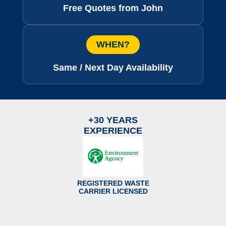
Free Quotes from John
WHEN?
Same / Next Day Availability
+30 YEARS
EXPERIENCE
REGISTERED WASTE
CARRIER LICENSED