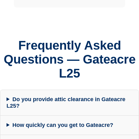
Frequently Asked
Questions — Gateacre
L25
Do you provide attic clearance in Gateacre
L25?
How quickly can you get to Gateacre?