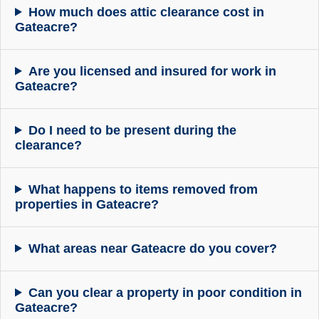
How much does attic clearance cost in
Gateacre?
Are you licensed and insured for work in
Gateacre?
Do I need to be present during the
clearance?
What happens to items removed from
properties in Gateacre?
What areas near Gateacre do you cover?
Can you clear a property in poor condition in
Gateacre?