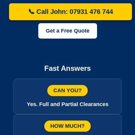
📞 Call John: 07931 476 744
Get a Free Quote
Fast Answers
CAN YOU?
Yes. Full and Partial Clearances
HOW MUCH?