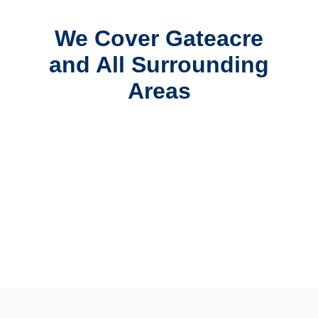
We Cover Gateacre
and All Surrounding
Areas