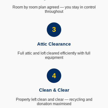
Room by room plan agreed — you stay in control
throughout
3
Attic Clearance
Full attic and loft cleared efficiently with full
equipment
4
Clean & Clear
Property left clean and clear — recycling and
donation maximised