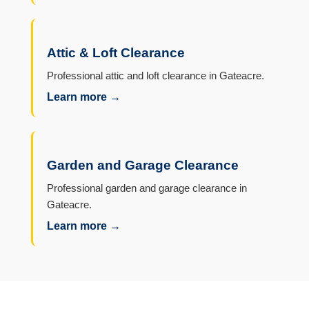
Attic & Loft Clearance
Professional attic and loft clearance in Gateacre.
Learn more →
Garden and Garage Clearance
Professional garden and garage clearance in
Gateacre.
Learn more →