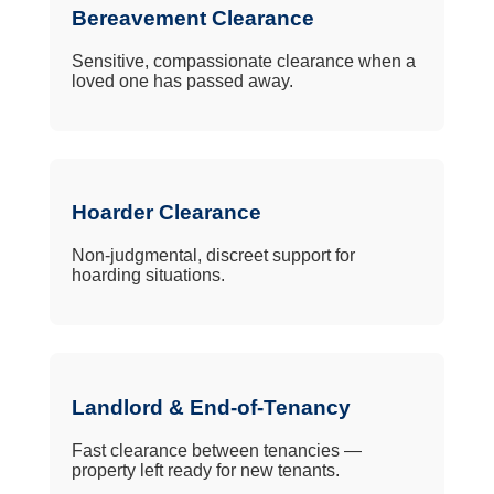
Bereavement Clearance
Sensitive, compassionate clearance when a
loved one has passed away.
Hoarder Clearance
Non-judgmental, discreet support for
hoarding situations.
Landlord & End-of-Tenancy
Fast clearance between tenancies —
property left ready for new tenants.