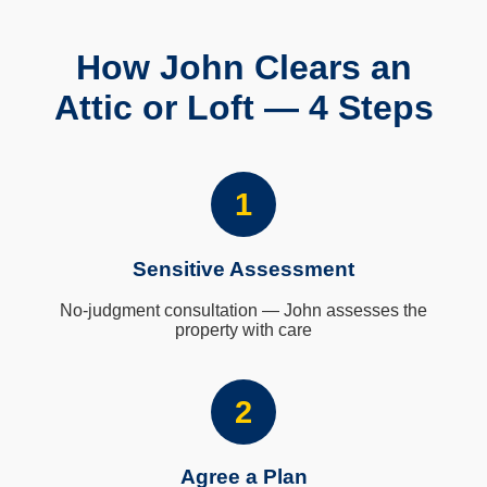
How John Clears an
Attic or Loft — 4 Steps
1
Sensitive Assessment
No-judgment consultation — John assesses the
property with care
2
Agree a Plan