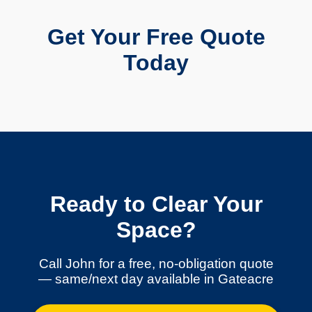
Get Your Free Quote
Today
Ready to Clear Your
Space?
Call John for a free, no-obligation quote
— same/next day available in Gateacre