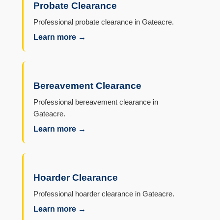
Probate Clearance
Professional probate clearance in Gateacre.
Learn more →
Bereavement Clearance
Professional bereavement clearance in
Gateacre.
Learn more →
Hoarder Clearance
Professional hoarder clearance in Gateacre.
Learn more →