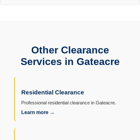
Other Clearance
Services in Gateacre
Residential Clearance
Professional residential clearance in Gateacre.
Learn more →