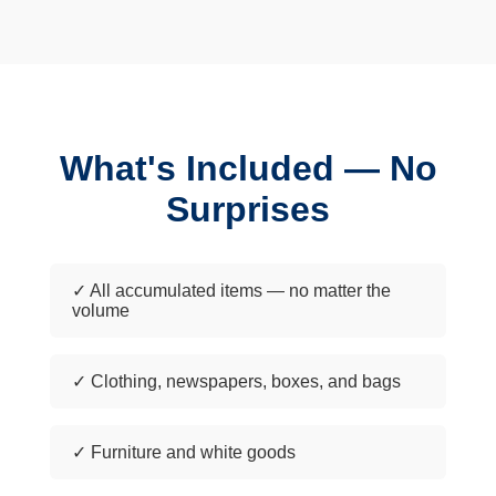
What's Included — No
Surprises
✓ All accumulated items — no matter the
volume
✓ Clothing, newspapers, boxes, and bags
✓ Furniture and white goods