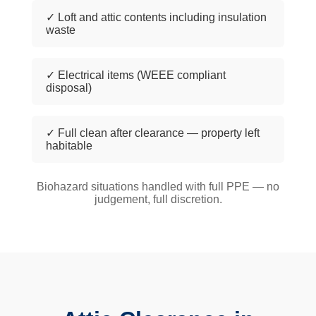
✓ Loft and attic contents including insulation
waste
✓ Electrical items (WEEE compliant
disposal)
✓ Full clean after clearance — property left
habitable
Biohazard situations handled with full PPE — no
judgement, full discretion.