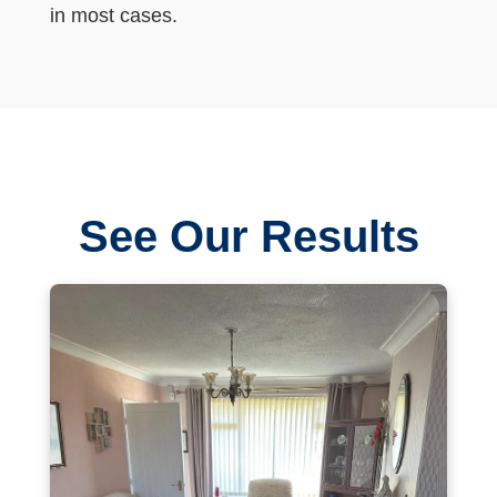
in most cases.
See Our Results