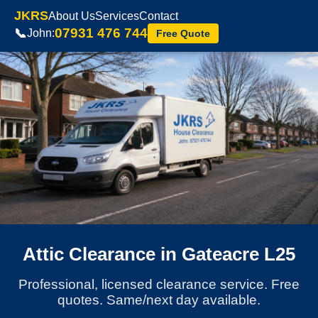
JKRS
About Us
Services
Contact
07931 476 744
📞
John:
Free Quote
Attic Clearance in Gateacre L25
Professional, licensed clearance service. Free
quotes. Same/next day available.