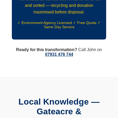
and sorted — recycling and donation
maximised before disposal.
✓ Environment Agency Licensed ✓ Free Quote ✓
Same Day Service
Ready for this transformation?
Call John on
07931 476 744
Local Knowledge —
Gateacre &