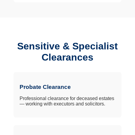
Sensitive & Specialist
Clearances
Probate Clearance
Professional clearance for deceased estates
— working with executors and solicitors.