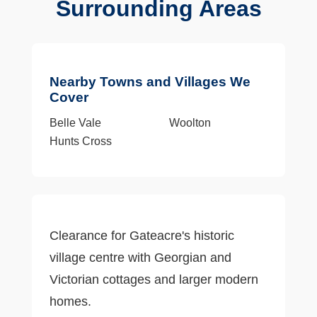
Surrounding Areas
Nearby Towns and Villages We
Cover
Belle Vale
Woolton
Hunts Cross
Clearance for Gateacre's historic
village centre with Georgian and
Victorian cottages and larger modern
homes.